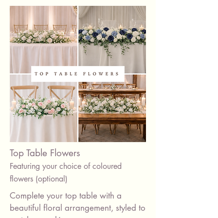
Candles
Top Table Flowers
Featuring your choice of coloured
flowers (optional)
Complete your top table with a
beautiful floral arrangement, styled to