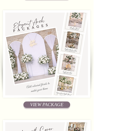
VIEW PACKAGE