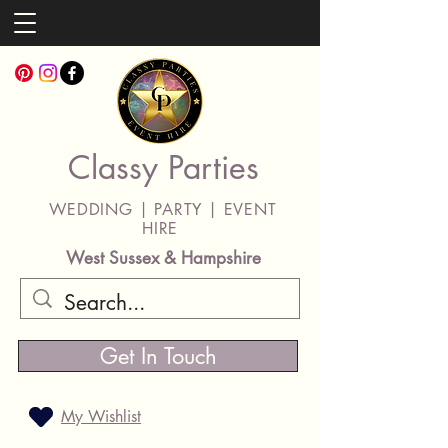
Classy Parties
WEDDING | PARTY | EVENT
HIRE
West Sussex & Hampshire
Get In Touch
My Wishlist