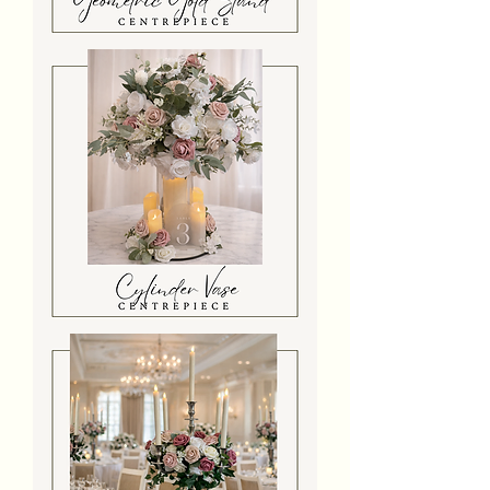
Geometric
Gold
Stand
Centrepiece
Cylinder
Vase
Centrepiece