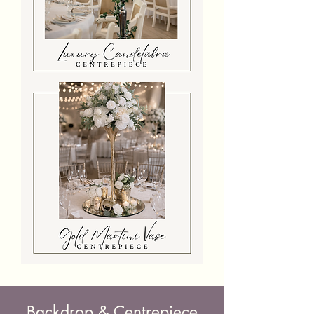
Luxury
Candelabra
With
Candles
And
Flowers
Gold
Martini
Vase
Centrepiece
Backdrop & Centrepiece