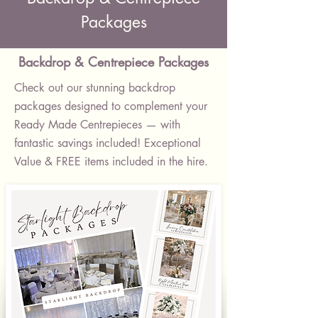
Packages
Backdrop & Centrepiece Packages
Check out our stunning backdrop
packages designed to complement your
Ready Made Centrepieces — with
fantastic savings included! Exceptional
Value & FREE items included in the hire.