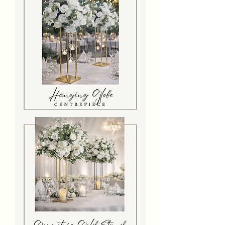
Hanging
Globe
Gold
Stand
Centrepiece