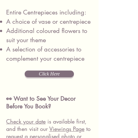
Entire Centrepieces including:
A choice of vase or centrepiece
Additional coloured flowers to
suit your theme
A selection of accessories to
complement your centrepiece
Click Here
👀 Want to See Your Decor
Before You Book?
Check your date
is available first,
and then visit our
Viewings Page
to
request a personalised photo or