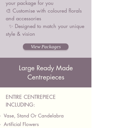
your package for you
🎨 Customise with coloured florals
and accessories
✨ Designed to match your unique
style & vision
View Packages
Large Ready Made
Centrepieces
ENTIRE CENTREPIECE
INCLUDING:
Vase, Stand Or Candelabra
Artificial Flowers