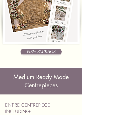
VIEW PACKAGE
Medium Ready Made
Centrepieces
ENTIRE CENTREPIECE
INCLUDING: