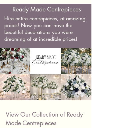
Ready Made Centrepieces
Hire entire centrepieces, at amazing
prices! Now you can have the
beautiful decorations you were
dreaming of at incredible prices!
View Our Collection of Ready
Made Centrepieces