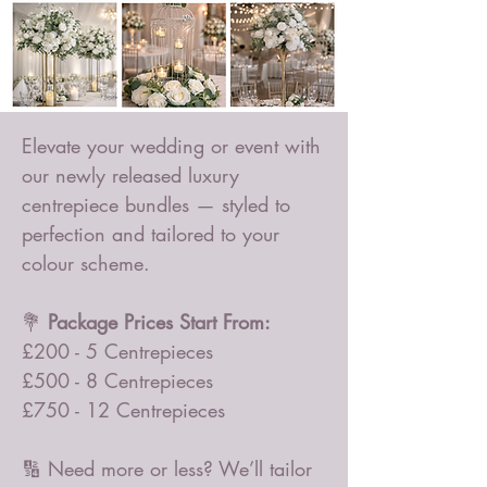
Elevate your wedding or event with
our newly released luxury
centrepiece bundles — styled to
perfection and tailored to your
colour scheme.
💐
Package Prices Start From:
£200 - 5 Centrepieces
£500 - 8 Centrepieces
£750 - 12 Centrepieces
🔢 Need more or less? We’ll tailor