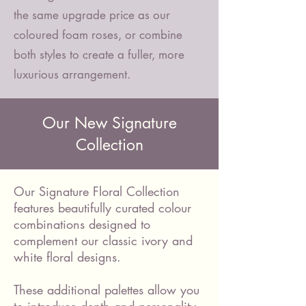
the same upgrade price as our
coloured foam roses, or combine
both styles to create a fuller, more
luxurious arrangement.
Our New Signature
Collection
Our Signature Floral Collection
features beautifully curated colour
combinations designed to
complement our classic ivory and
white floral designs.
These additional palettes allow you