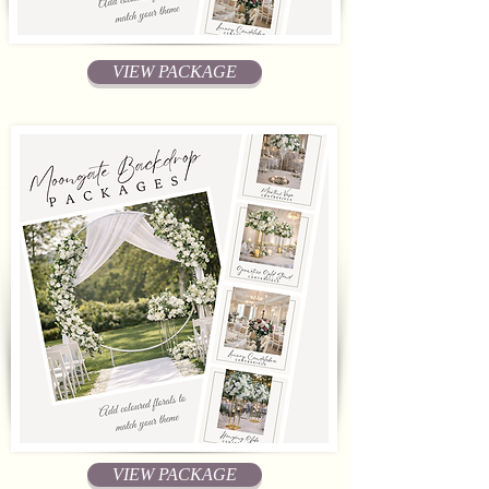
VIEW PACKAGE
VIEW PACKAGE