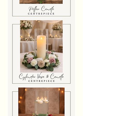
Premium
Pillar
Candle
Log
Slice
Centrepiece
Cylinder
Vase
With
Candle
&
Flowers