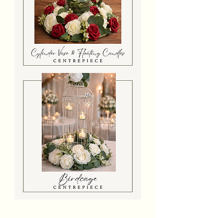
Cylinder
Vase
With
Floating
Candles
&
Flowers
Birdcage
With
Flowers
&