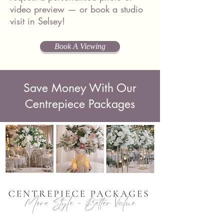
video preview — or book a studio
visit in Selsey!
Book A Viewing
Save Money With Our
Centrepiece Packages