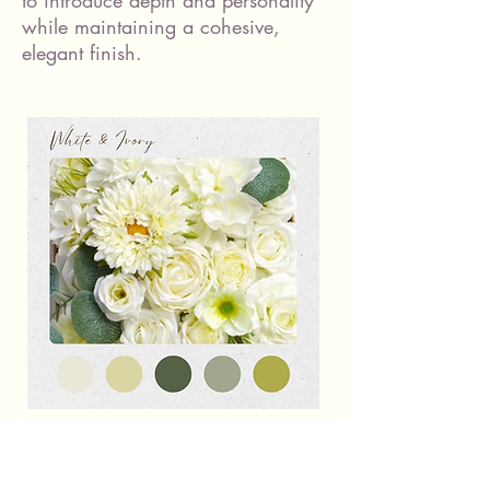
to introduce depth and personality
while maintaining a cohesive,
elegant finish.