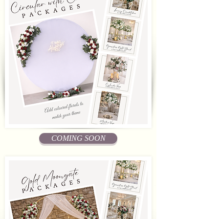
COMING SOON