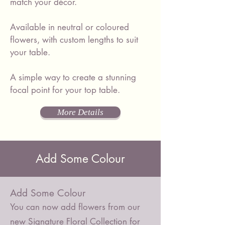
match your décor.
Available in neutral or coloured
flowers, with custom lengths to suit
your table.
A simple way to create a stunning
focal point for your top table.
More Details
Add Some Colour
Add Some Colour
You can now add flowers from our
new Signature Floral Collection for