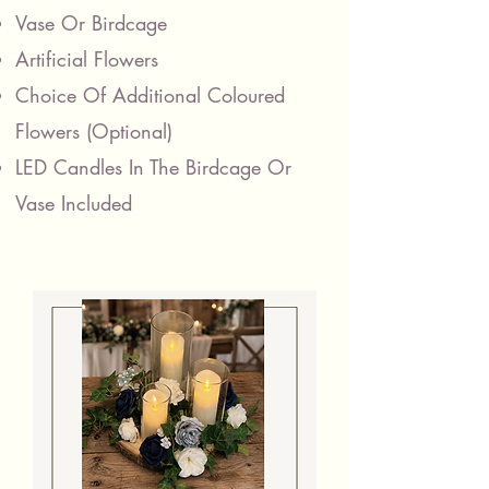
Vase Or Birdcage
Artificial Flowers
Choice Of Additional Coloured
Flowers
(Optional)
LED Candles In The Birdcage Or
Vase Included