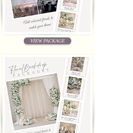
VIEW PACKAGE