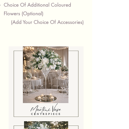
Choice Of Additional Coloured
Flowers
​
(Optional)
(Add Your Choice Of Accessories)
Martini
Vase
Centrepiece