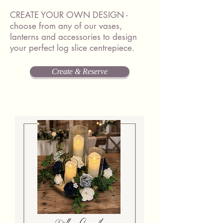
CREATE YOUR OWN DESIGN -
choose from any of our vases,
lanterns and accessories to design
your perfect log slice centrepiece.
Create & Reserve