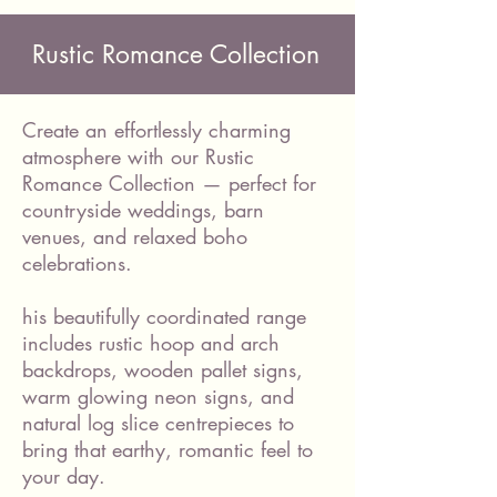
Rustic Romance Collection
Create an effortlessly charming
atmosphere with our Rustic
Romance Collection — perfect for
countryside weddings, barn
venues, and relaxed boho
celebrations.
his beautifully coordinated range
includes rustic hoop and arch
backdrops, wooden pallet signs,
warm glowing neon signs, and
natural log slice centrepieces to
bring that earthy, romantic feel to
your day.