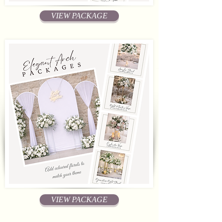
VIEW PACKAGE
VIEW PACKAGE