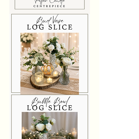
Premium
Pillar
Candle
Log
Slice
Centrepiece
Bud
Vase
Log
Slice
Centrepiece