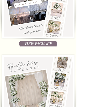
VIEW PACKAGE