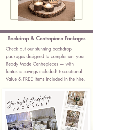
Classic
Log
Slice
Centrepiece
Backdrop & Centrepiece Packages
Check out our stunning backdrop
packages designed to complement your
Ready Made Centrepieces — with
fantastic savings included! Exceptional
Value & FREE items included in the hire.