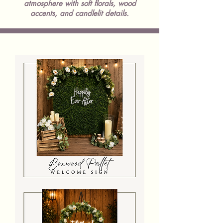
atmosphere with soft florals, wood
accents, and candlelit details.
Wooden
Pallet
With
Neon
Sign