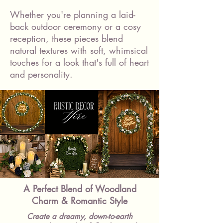
Whether you're planning a laid-
back outdoor ceremony or a cosy
reception, these pieces blend
natural textures with soft, whimsical
touches for a look that's full of heart
and personality.
A Perfect Blend of Woodland
Charm & Romantic Style
Create a dreamy, down-to-earth