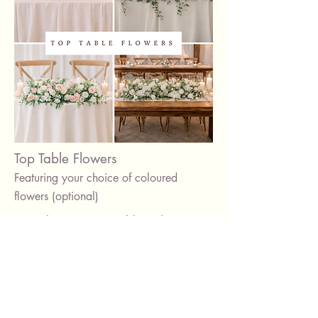
Top Table Flowers
Featuring your choice of coloured
flowers (optional)
Complete your top table with a
beautiful floral arrangement, styled to
match your décor.
Available in neutral or coloured
flowers, with custom lengths to suit