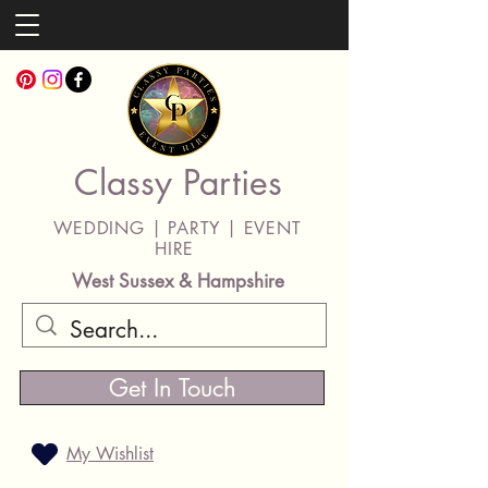
Classy Parties
WEDDING | PARTY | EVENT
HIRE
West Sussex & Hampshire
Get In Touch
My Wishlist