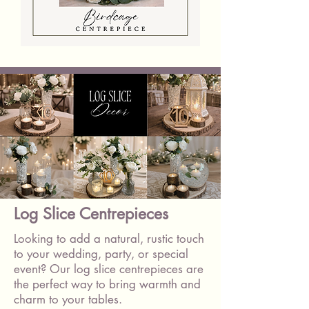
Birdcage
With
Flowers
&
Candles
Log Slice Centrepieces
Looking to add a natural, rustic touch
to your wedding, party, or special
event? Our log slice centrepieces are
the perfect way to bring warmth and
charm to your tables.