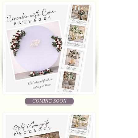
COMING SOON