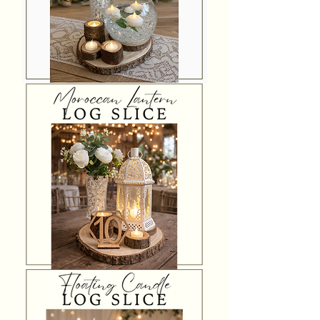
Bubble
Bowl
Log
Slice
Centrepiece
Moroccan
Lantern
Log
Slice
Centrepiece