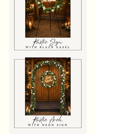
Rustic
Floral
Easel
Sign
Rustic