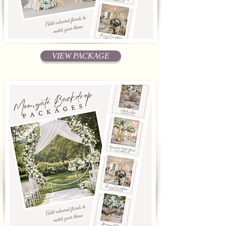
VIEW PACKAGE