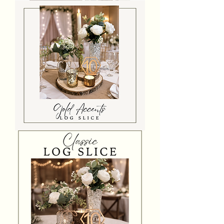
Pampas
Grass
Log
Slice
Centrepiece
Gold
Accents
Log
Slice
Centrepiece