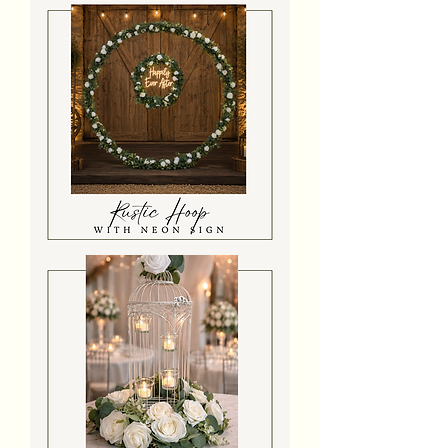
Arch
With
Florals
&
Neon
Sign
Rustic
Hoop
With
Florals
&
Neon
Sign