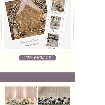
VIEW PACKAGE