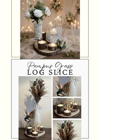
Floating
Candle
Log
Slice
Centrepiece