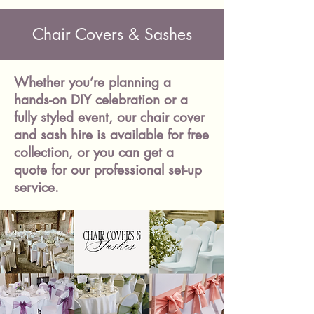
Chair Covers & Sashes
Whether you’re planning a
hands-on DIY celebration or a
fully styled event, our chair cover
and sash hire is available for free
collection, or you can get a
quote for our professional set-up
service.