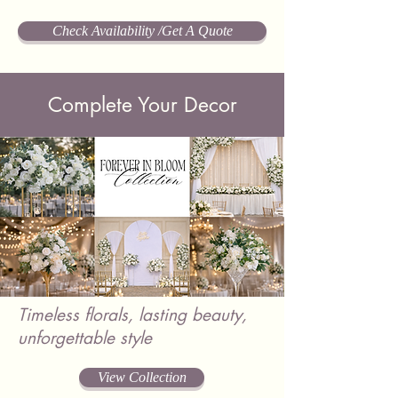
Check Availability /Get A Quote
Complete Your Decor
Timeless florals, lasting beauty,
unforgettable style
View Collection