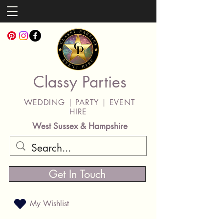
Classy Parties
WEDDING | PARTY | EVENT
HIRE
West Sussex & Hampshire
Get In Touch
My Wishlist