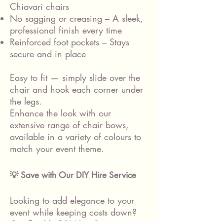
Chiavari chairs
No sagging or creasing – A sleek,
professional finish every time
Reinforced foot pockets – Stays
secure and in place
Easy to fit — simply slide over the
chair and hook each corner under
the legs.
Enhance the look with our
extensive range of chair bows,
available in a variety of colours to
match your event theme.
💡 Save with Our DIY Hire Service
Looking to add elegance to your
event while keeping costs down?