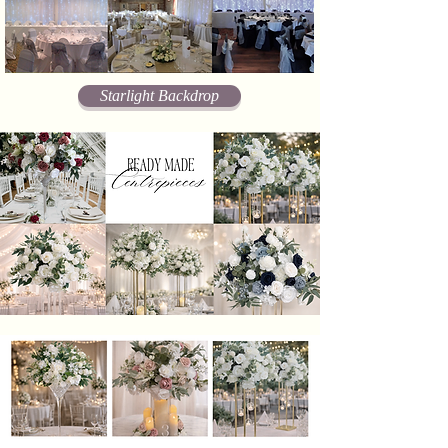
Starlight Backdrop