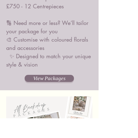
£750 - 12 Centrepieces
🔢 Need more or less? We’ll tailor
your package for you
🎨 Customise with coloured florals
and accessories
✨ Designed to match your unique
style & vision
View Packages