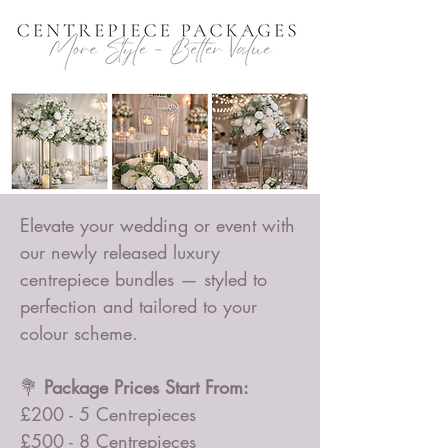
Elevate your wedding or event with
our newly released luxury
centrepiece bundles — styled to
perfection and tailored to your
colour scheme.
💐
Package Prices Start From:
£200 - 5 Centrepieces
£500 - 8 Centrepieces