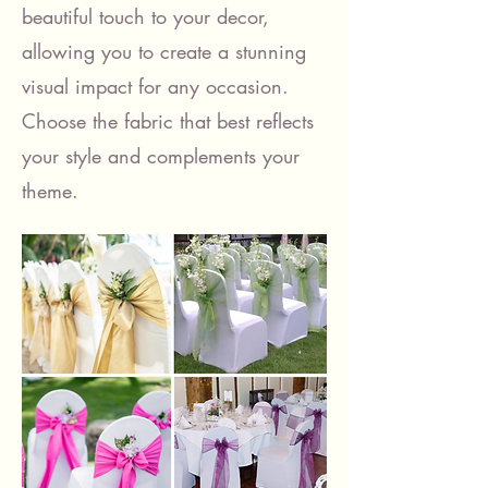
beautiful touch to your decor,
allowing you to create a stunning
visual impact for any occasion.
Choose the fabric that best reflects
your style and complements your
theme.