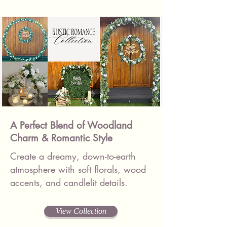
A Perfect Blend of Woodland
Charm & Romantic Style
Create a dreamy, down-to-earth
atmosphere with soft florals, wood
accents, and candlelit details.
View Collection