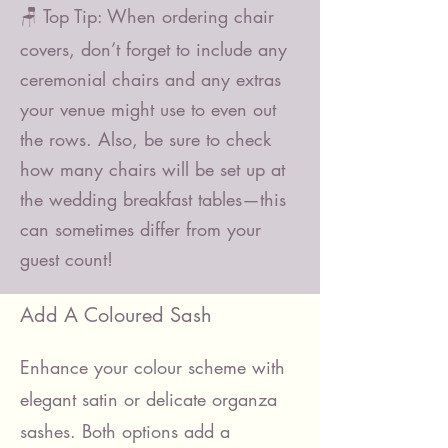
🪑 Top Tip: When ordering chair
covers, don’t forget to include any
ceremonial chairs and any extras
your venue might use to even out
the rows. Also, be sure to check
how many chairs will be set up at
the wedding breakfast tables—this
can sometimes differ from your
guest count!
Add A Coloured Sash
Enhance your colour scheme with
elegant satin or delicate organza
sashes. Both options add a