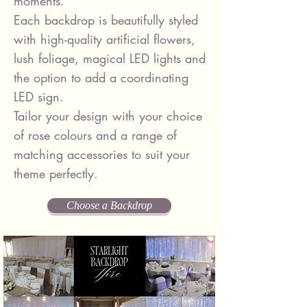
moments.
Each backdrop is beautifully styled
with high-quality artificial flowers,
lush foliage, magical LED lights and
the option to add a coordinating
LED sign.
Tailor your design with your choice
of rose colours and a range of
matching accessories to suit your
theme perfectly.
Choose a Backdrop