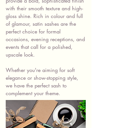
provide a bold, sophisticated finish
with their smooth texture and high-
gloss shine. Rich in colour and full
of glamour, satin sashes are the
perfect choice for formal
occasions, evening receptions, and
events that call for a polished,
upscale look.
Whether you're aiming for soft
elegance or show-stopping style,
we have the perfect sash to
complement your theme.