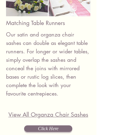
Matching Table Runners
Our satin and organza chair
sashes can double as elegant table
runners. For longer or wider tables,
simply overlap the sashes and
conceal the joins with mirrored
bases or rustic log slices, then
complete the look with your
favourite centrepieces.
View All Organza Chair Sashes
Click Here