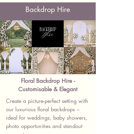
Backdrop Hire
Floral Backdrop Hire -
Customisable & Elegant
Create a picture-perfect setting with
our luxurious floral backdrops –
ideal for weddings, baby showers,
photo opportunities and standout