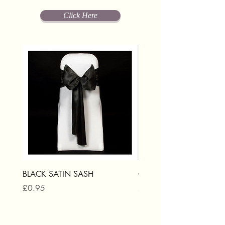
Click Here
BLACK SATIN SASH
GOLD SATIN SASH
Price
Price
£0.95
£0.95