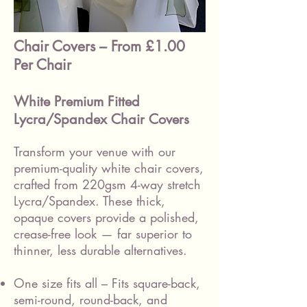
Chair Covers – From £1.00
Per Chair
White Premium Fitted
Lycra/Spandex Chair Covers
Transform your venue with our
premium-quality white chair covers,
crafted from 220gsm 4-way stretch
Lycra/Spandex. These thick,
opaque covers provide a polished,
crease-free look — far superior to
thinner, less durable alternatives.
One size fits all – Fits square-back,
semi-round, round-back, and