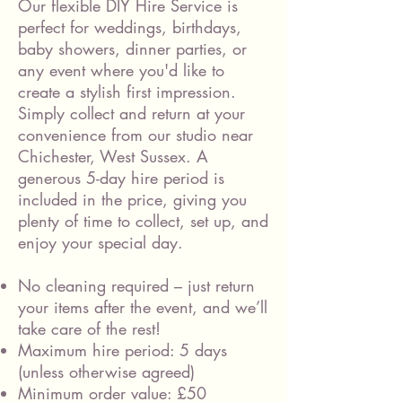
Our flexible DIY Hire Service is
perfect for weddings, birthdays,
baby showers, dinner parties, or
any event where you'd like to
create a stylish first impression.
Simply collect and return at your
convenience from our studio near
Chichester, West Sussex. A
generous 5-day hire period is
included in the price, giving you
plenty of time to collect, set up, and
enjoy your special day.
No cleaning required – just return
your items after the event, and we’ll
take care of the rest!
Maximum hire period: 5 days
(unless otherwise agreed)
Minimum order value: £50