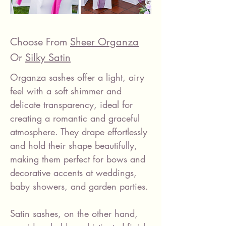
Choose From
Sheer Organza
Or
Silky Satin
Organza sashes offer a light, airy
feel with a soft shimmer and
delicate transparency, ideal for
creating a romantic and graceful
atmosphere. They drape effortlessly
and hold their shape beautifully,
making them perfect for bows and
decorative accents at weddings,
baby showers, and garden parties.
Satin sashes, on the other hand,