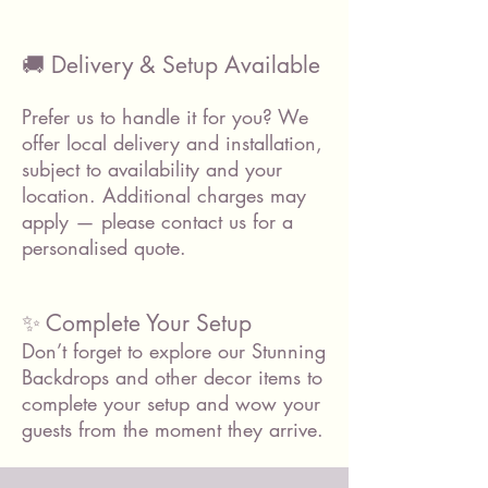
🚚 Delivery & Setup Available
Prefer us to handle it for you? We
offer local delivery and installation,
subject to availability and your
location. Additional charges may
apply — please contact us for a
personalised quote.
✨ Complete Your Setup
Don’t forget to explore our Stunning
Backdrops and other decor items to
complete your setup and wow your
guests from the moment they arrive.