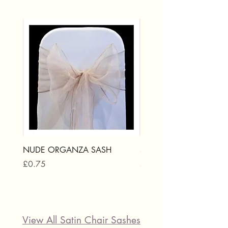
NUDE ORGANZA SASH
SILVER ORGANZA SAS
Price
Price
£0.75
£0.75
View All Satin Chair Sashes