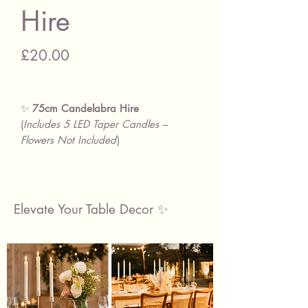
Hire
Price
£20.00
✨
75cm Candelabra Hire
(
Includes 5 LED Taper Candles –
Flowers Not Included
)
📏
Specifications:
Finish:
Silver
Height:
75cm (without candles) /
Elevate Your Table Decor ✨
103cm (with candles)
Base Diameter:
15.5cm
These
elegant, modern
candelabras
are perfect for adding
height, sophistication, and ambient