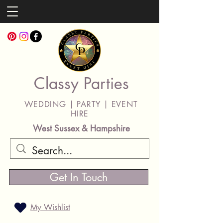
Classy Parties
WEDDING | PARTY | EVENT
HIRE
West Sussex & Hampshire
Get In Touch
My Wishlist