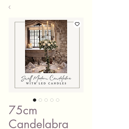
75cm
Candelabra