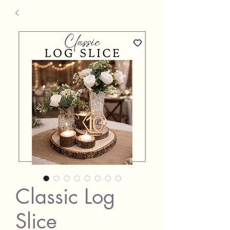
Classic Log
Slice