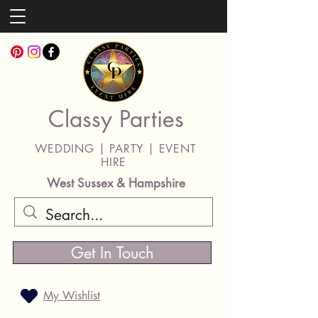
Classy Parties
WEDDING | PARTY | EVENT
HIRE
West Sussex & Hampshire
Get In Touch
My Wishlist