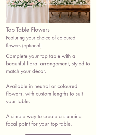
Top Table Flowers
Featuring your choice of coloured
flowers (optional)
Complete your top table with a
beautiful floral arrangement, styled to
match your décor.
Available in neutral or coloured
flowers, with custom lengths to suit
your table.
A simple way to create a stunning
focal point for your top table.