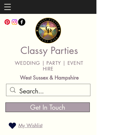
Classy Parties
WEDDING | PARTY | EVENT
HIRE
West Sussex & Hampshire
Get In Touch
My Wishlist