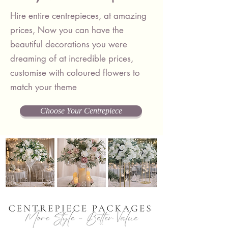
Hire entire centrepieces, at amazing
prices, Now you can have the
beautiful decorations you were
dreaming of at incredible prices,
customise with coloured flowers to
match your theme
Choose Your Centrepiece