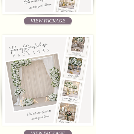
VIEW PACKAGE
VIEW PACKAGE