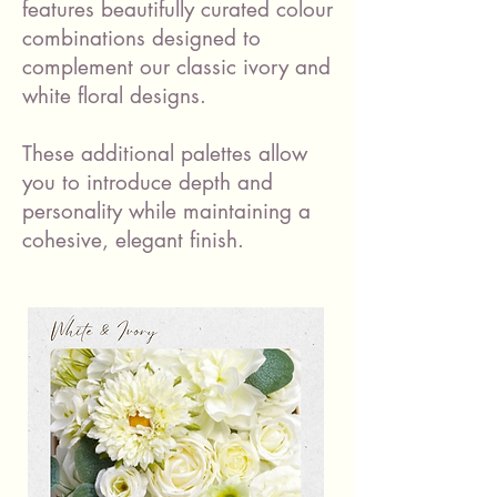
features beautifully curated colour
combinations designed to
complement our classic ivory and
white floral designs.
These additional palettes allow
you to introduce depth and
personality while maintaining a
cohesive, elegant finish.