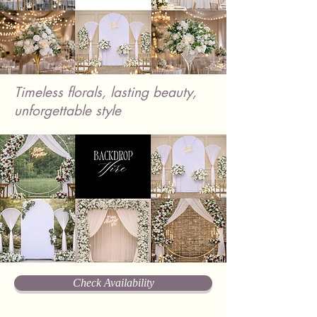
Timeless florals, lasting beauty,
unforgettable style
Check Availability