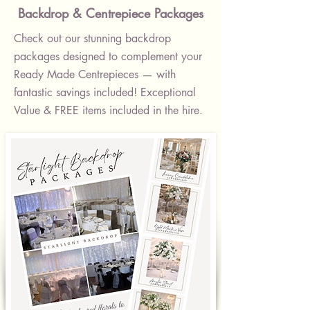
Backdrop & Centrepiece Packages
Check out our stunning backdrop
packages designed to complement your
Ready Made Centrepieces — with
fantastic savings included! Exceptional
Value & FREE items included in the hire.