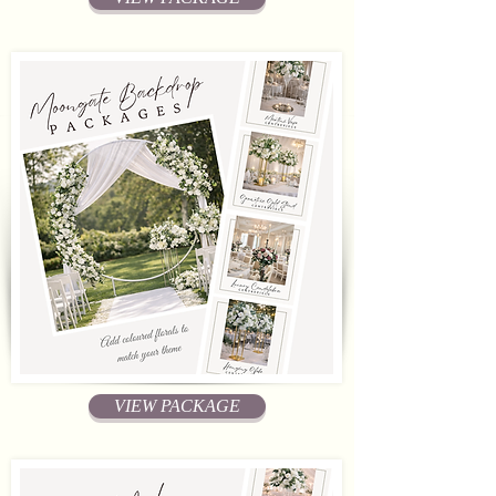
VIEW PACKAGE