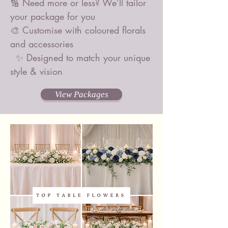
🔢 Need more or less? We’ll tailor
your package for you
🎨 Customise with coloured florals
and accessories
✨ Designed to match your unique
style & vision
View Packages