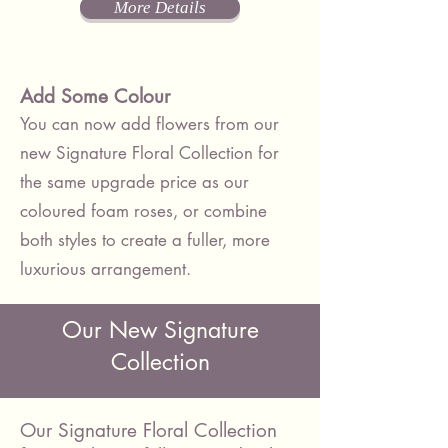
More Details
Add Some Colour
You can now add flowers from our
new Signature Floral Collection for
the same upgrade price as our
coloured foam roses, or combine
both styles to create a fuller, more
luxurious arrangement.
Our New Signature
Collection
Our Signature Floral Collection