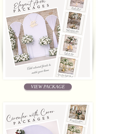
VIEW PACKAGE