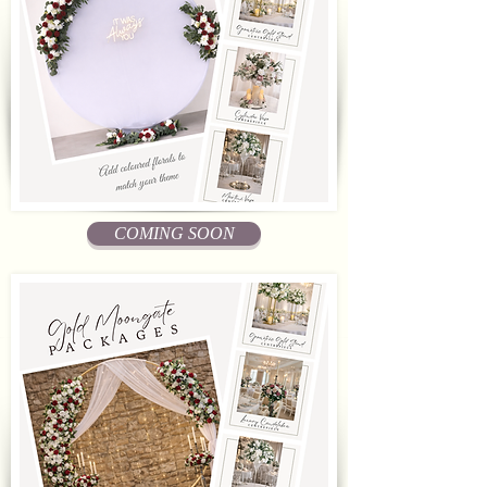
COMING SOON