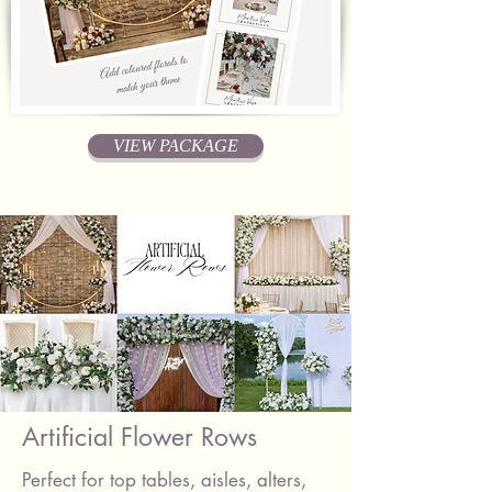
VIEW PACKAGE
Artificial Flower Rows
Perfect for top tables, aisles, alters,