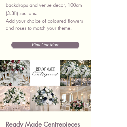
backdrops and venue decor, 100cm
(3.3ft) sections.
Add your choice of
coloured flowers
and roses
to match your theme.
Find Our More
Ready Made Centrepieces