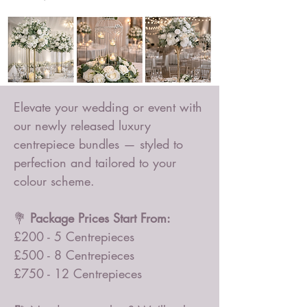
Elevate your wedding or event with
our newly released luxury
centrepiece bundles — styled to
perfection and tailored to your
colour scheme.
💐
Package Prices Start From:
£200 - 5 Centrepieces
£500 - 8 Centrepieces
£750 - 12 Centrepieces