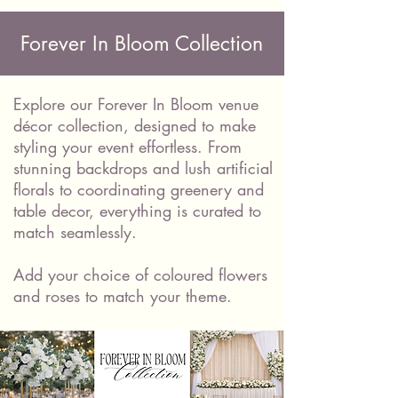
Forever In Bloom Collection
Explore our Forever In Bloom venue
décor collection, designed to make
styling your event effortless. From
stunning backdrops and lush artificial
florals to coordinating greenery and
table decor, everything is curated to
match seamlessly.
Add your choice of coloured flowers
and roses to match your theme.