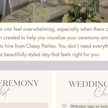
 can feel overwhelming, especially when there a
en created to help you visualise your ceremony an
o hire from Classy Parties. You don’t need everyth
a beautifully styled day that feels right for you.