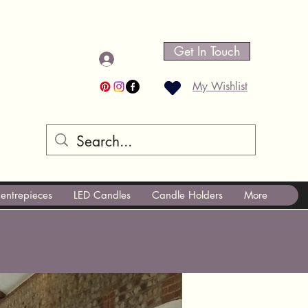
Get In Touch
Log In
My Wishlist
entrepieces
LED Candles
Candle Holders
More