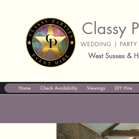
Classy P
WEDDING | PARTY 
West Sussex & H
Home
Check Availability
Viewings
DIY Hire