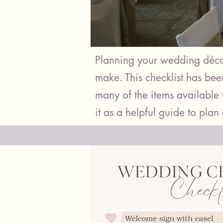
Planning your wedding décor
make. This checklist has be
many of the items available t
it as a helpful guide to plan 