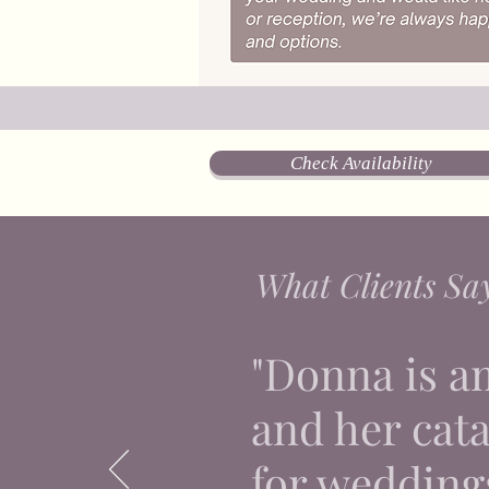
Check Availability
What Clients Sa
"Donna is a
and her catal
for weddings