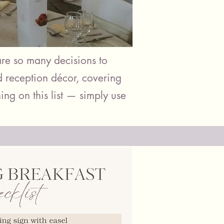
re so many decisions to
d reception décor, covering
ing on this list — simply use