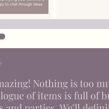
y
mazing! Nothing is too m
ogue of items is full of br
 and parties. We’ll defini