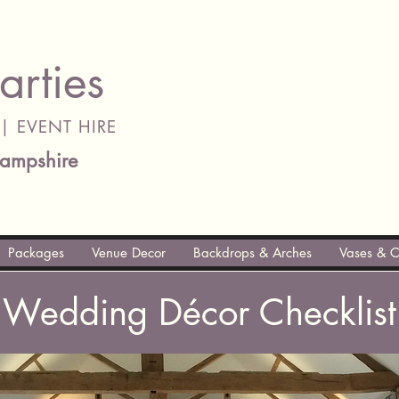
arties
| EVENT HIRE
ampshire
Packages
Venue Decor
Backdrops & Arches
Vases & C
Wedding Décor Checklist