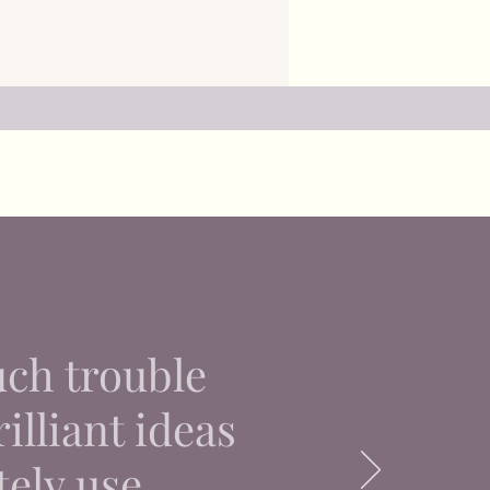
uch trouble
illiant ideas
tely use