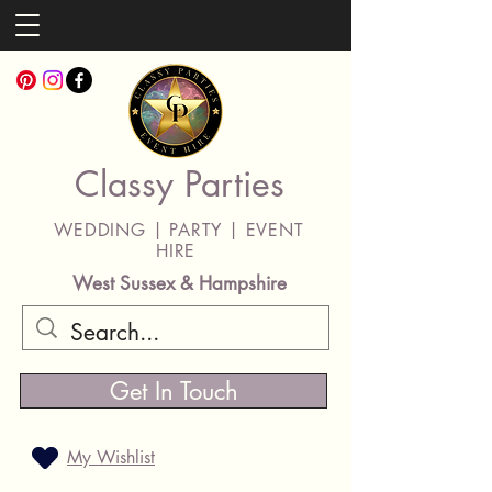
Classy Parties
WEDDING | PARTY | EVENT
HIRE
West Sussex & Hampshire
Get In Touch
My Wishlist