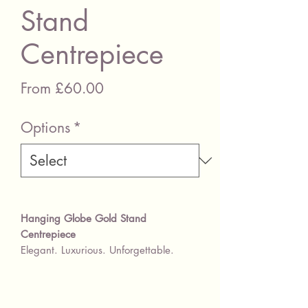
Stand
Centrepiece
Sale Price
From
£60.00
Options
*
Hanging Globe Gold Stand
Centrepiece
Elegant. Luxurious. Unforgettable.
Create a show-stopping centrepiece
with our exquisite
geometric gold