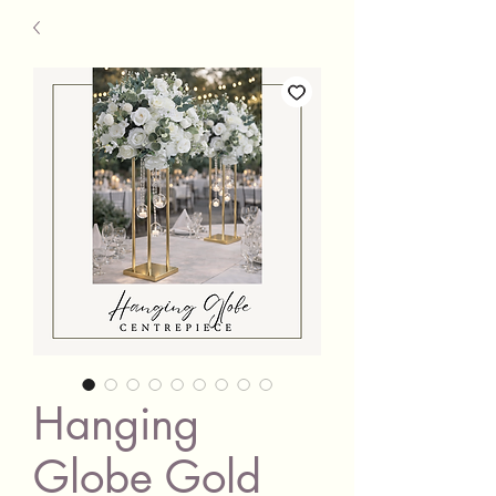
Hanging
Globe Gold