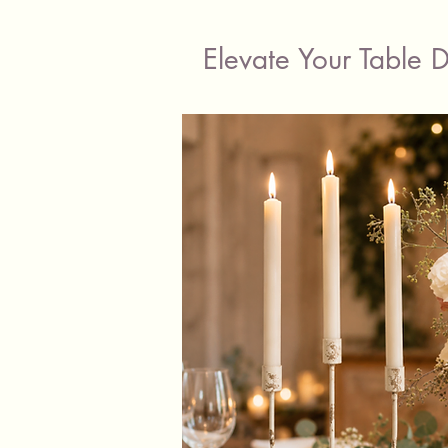
Elevate Your Table 