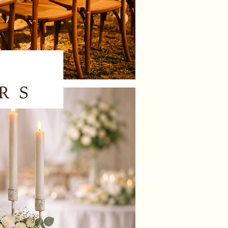
ssex
EX
ould like us to dress the chairs for
ase contact us to check our
lity and to receive a quotation.
 a local delivery, set up and
on service in West Sussex &
re. There may be an additional
or this service depending on the
n of your venue and the amount of
u are hiring, if we are already
ng items at your venue, delivery
up will be included in your overall
n.
NOTE: 🚫 We do not send items