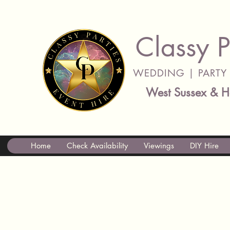
Classy P
WEDDING | PARTY 
West Sussex & H
Home
Check Availability
Viewings
DIY Hire