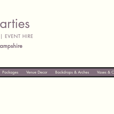
arties
| EVENT HIRE
ampshire
Packages
Venue Decor
Backdrops & Arches
Vases & C