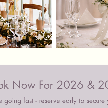
by post 
confirm 
Quick View
ok Now For 2026 & 2
 going fast - reserve early to secure