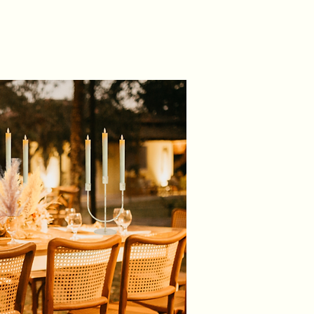
um quality, silky, satin fabric
 22cm x 280cm Approx
banqueting/dining chairs of all
fabric to create fuller bows
 finished, stitched edges
 price is for our DIY service and
 a 5 day hire period to allow you
f time to collect your items, dress
nue and return them at your
ence.
m charge of £50 per hire)
and return from our studio:
arties
 Way