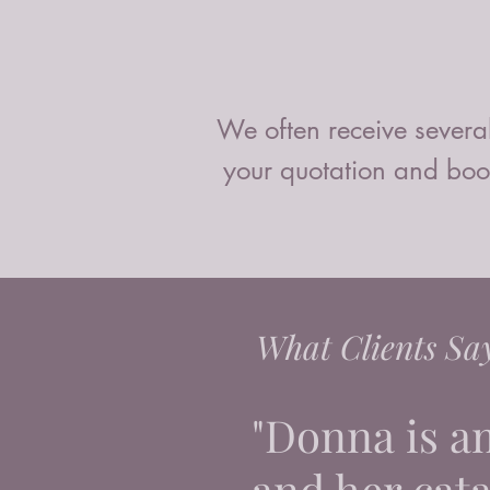
We often receive several
your quotation and book
What Clients Sa
"Donna is a
and her catal