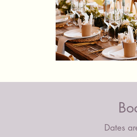
Shabby
Chic
Candle
Holders
Bo
Dates are