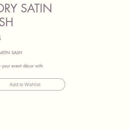
ORY SATIN
SH
Price
5
SATIN SASH
 your event décor with
rgeous chair sashes, available for
her individually or in combination
Add to Wishlist
 beautiful Lycra chair covers.
shes add a splash of colour to
ent your theme, making them
r weddings, parties, and other
events. They are compatible with
 chairs, Chiavari chairs, and
other seating styles.