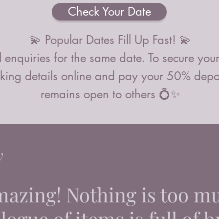
Check Your Date
💫 Popular Dates Fill Up Fast! 💫
 enquiries for the same date. To secure you
ing details online and pay your 50% deposi
remains open to others 💍✨
y
mazing! Nothing is too m
ogue of items is full of br