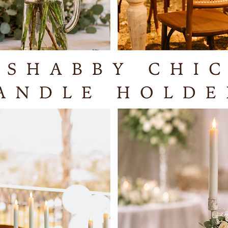
Selsey
West Su
PO20 0
If you w
you, ple
availabi
We offer
collecti
Hampshi
charge f
locatio
items yo
installi
and set 
quotatio
PLEASE 