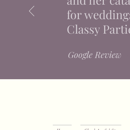
for weddings
Classy Parti
Google Review
⭐