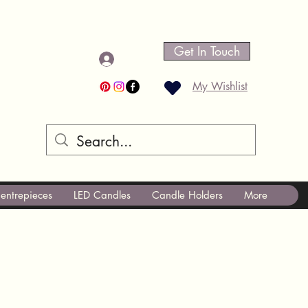
Get In Touch
Log In
My Wishlist
entrepieces
LED Candles
Candle Holders
More