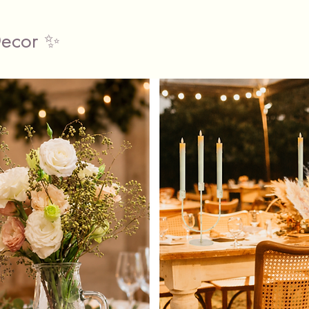
Premi
Decor ✨
Size
Fits 
sizes
Wide 
Fully
The hire
includes
plenty o
your ve
conveni
(Minimu
Collect 
Classy P
12 Gill