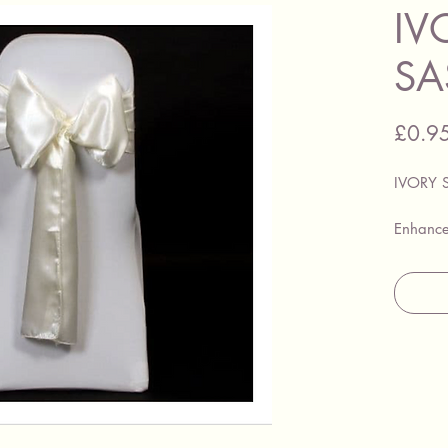
IV
SA
£0.9
IVORY 
Enhance
these go
hire eit
with our
These sa
complem
ideal fo
special 
banquet
various 