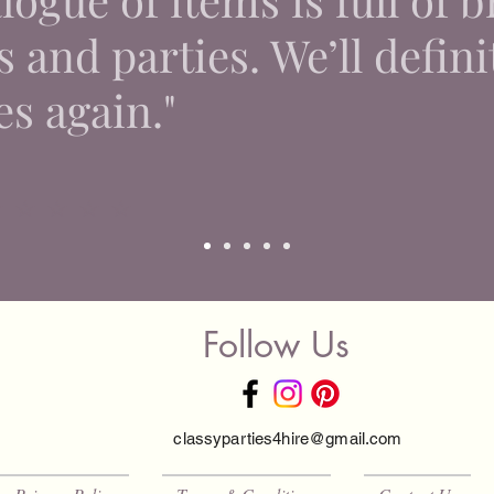
 and parties. We’ll defini
es again."
 ⭐ ⭐ ⭐ ⭐
Follow Us
classyparties4hire@gmail.com