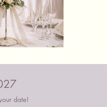
or courier. Please contact us to
if we can deliver to your location.
Black
&
Glass
Candle
Holders
027
 your date!