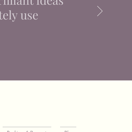
tely use