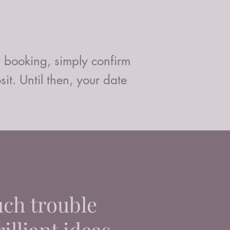
r booking, simply confirm
t. Until then, your date
uch trouble
illiant ideas