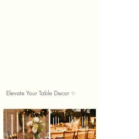
Elevate Your Table Decor ✨