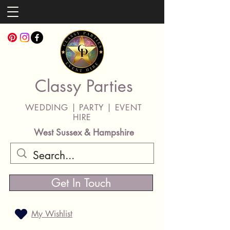
Classy Parties
WEDDING | PARTY | EVENT
HIRE
West Sussex & Hampshire
Get In Touch
My Wishlist