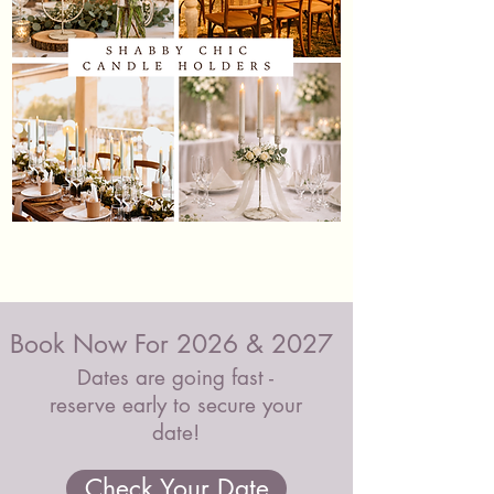
Shabby
Black
Chic
&
Candle
Glass
Holders
Candle
Holders
Book Now For 2026 & 2027
Dates are going fast -
reserve early to secure your
date!
Check Your Date