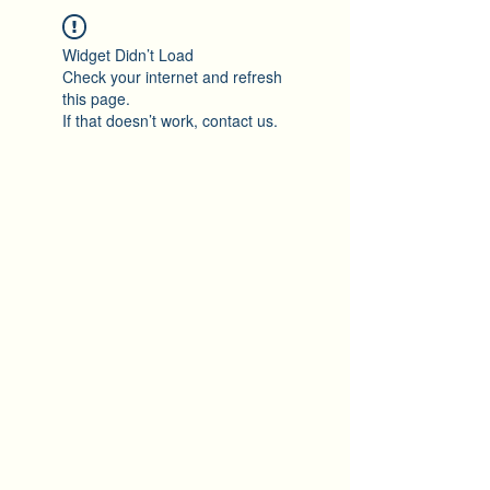
Widget Didn’t Load
Check your internet and refresh
this page.
If that doesn’t work, contact us.