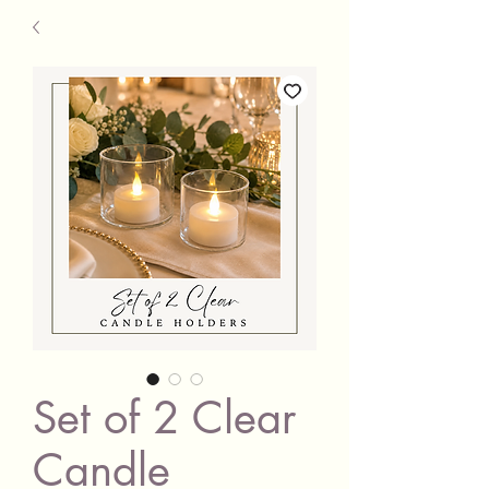
Set of 2 Clear
Candle