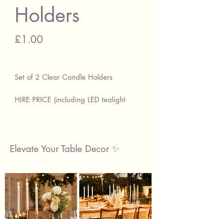
Holders
Price
£1.00
Set of 2 Clear Candle Holders
HIRE PRICE (including LED tealight
candle)
£1.00 Per Set of 2
Light up your occasion with these
Elevate Your Table Decor ✨
beautiful candle holders & LED
tealight candles.
Made with clear glass, these beautiful
candle holders are the perfect
accessories for your table decorations