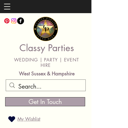
Classy Parties
WEDDING | PARTY | EVENT
HIRE
West Sussex & Hampshire
Get In Touch
My Wishlist