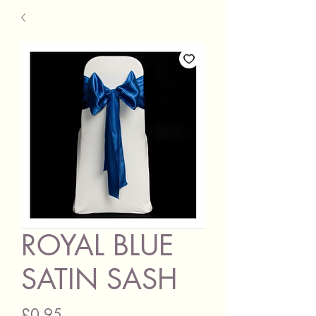
ROYAL BLUE
SATIN SASH
Price
£0.95