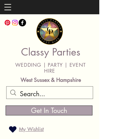
Classy Parties
WEDDING | PARTY | EVENT
HIRE
West Sussex & Hampshire
Get In Touch
My Wishlist