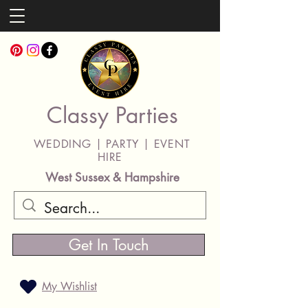
Classy Parties
WEDDING | PARTY | EVENT
HIRE
West Sussex & Hampshire
Get In Touch
My Wishlist