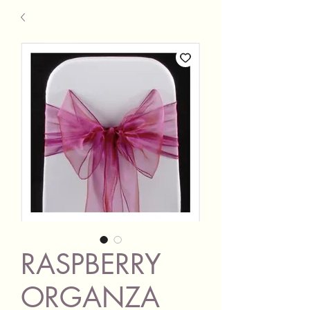
RASPBERRY
ORGANZA