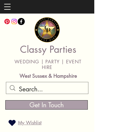
Classy Parties
WEDDING | PARTY | EVENT
HIRE
West Sussex & Hampshire
Get In Touch
My Wishlist