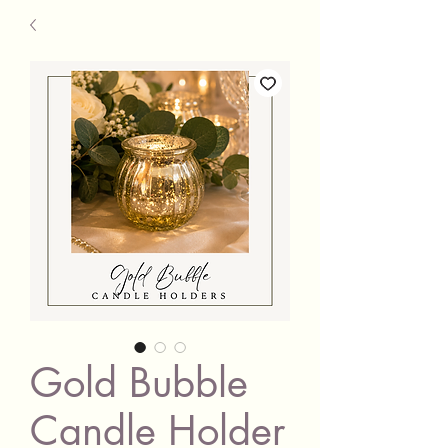
Gold Bubble
Candle Holder