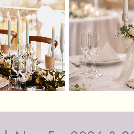
These ba
100% sa
whole ev
smoke, o
don't a
LED 
pilla
New 
Easy 
on th
Real
gentl
Perfe
Quick View
flam
100%
no f
The LED 