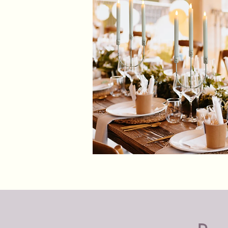
Shabby
Chic
Candle
Holders