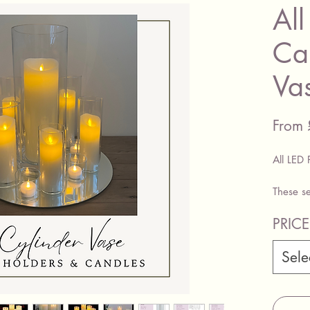
All
Ca
Va
From
All LED 
These se
pillar c
PRIC
PRICE 
Sele
Large C
Candle 
Set Of 
Pillar C