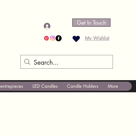
Get In Touch
Log In
My Wishlist
entrepieces
LED Candles
Candle Holders
More