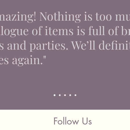
Hampshir
mazing! Nothing is too m
Additio
on your 
already 
ogue of items is full of br
delivery
quotatio
 and parties. We’ll defini
🚫 We d
es again."
courier.
can deli
 ⭐ ⭐ ⭐ ⭐
Follow Us