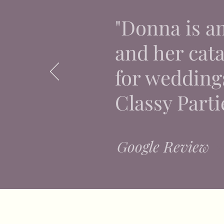
"Donna is a
and her catal
for weddings
Classy Parti
Google Review
⭐