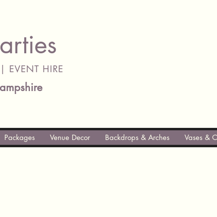
arties
| EVENT HIRE
ampshire
Packages
Venue Decor
Backdrops & Arches
Vases & C