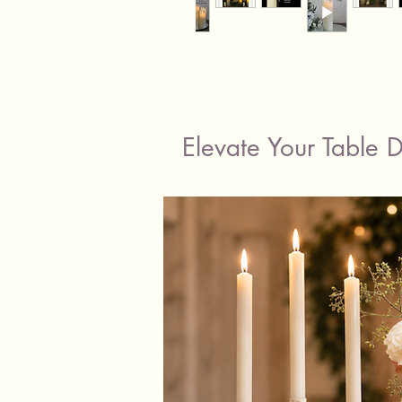
Elevate Your Table 