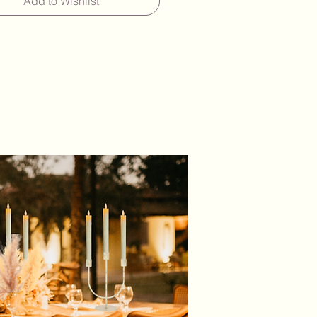
Add to Wishlist
5 Glass Cylinder Vases With 5 LED
andles - £30.00 Per Set
ide a wide variety of candles
es in any combination, available
large and small quantities to
ent your decor. Simply let us
e number of large and/or
vases and candles you need,
l provide you with a quote for the
e price.
y hire period will allow you
f time to collect your items, create
rangement, enjoy your celebration
urn them at your convenience.
m charge of £50 per hire)