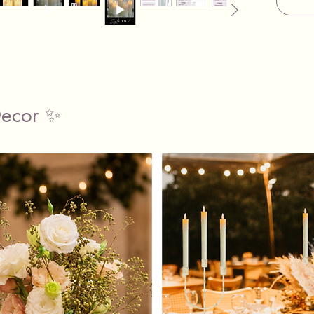
Set Of 
Pillar C
We prov
and vas
in both 
complem
Decor ✨
know th
medium 
and we’l
total hir
The 5 da
plenty o
your ar
and ret
(Minimu