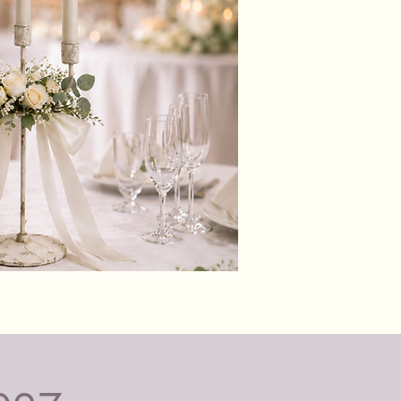
ttery operated pillar candles are
fe and guaranteed to last your
ent, without any fire risks,
r mess, perfect for venues that
llow naked flames.
battery operated
r candles with 10+hr battery life.
batteries included
to turn on and off with a switch
e base or by remote control
istic, warm, dancing/moving wick,
e flickering action
Black
ct for venues that don't allow real
&
Glass
es
Candle
Holders
 Safe, flameless and smoke free,
umes.
candles are perfect for venues