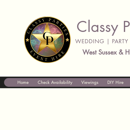
Classy P
WEDDING | PARTY 
West Sussex & H
Home
Check Availability
Viewings
DIY Hire