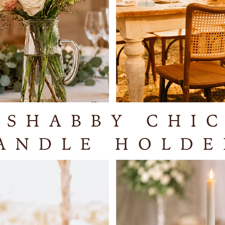
These c
combined
silver t
complem
You can
of your 
flickeri
stunnin
They cre
provide 
decorat
warm gl
atmosphe
They ca
switch a
the remo