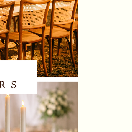
andles and vases can be
 with any of our clear, gold or
ealight & taper candle holders to
ent you theme.
 immediately transform the mood
venue with these beautiful
ng LED candles and
g vases.
ate beautiful centrepieces and
the perfect finishing touch to your
ions. The candles emit a magical,
ow, setting an enchanting
re for any event or celebration.
n be operated manually with a
t the base of the candle or with
te control provided.