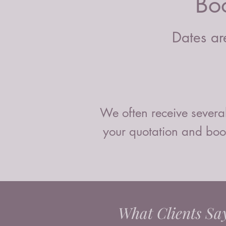
Bo
Dates are
We often receive several
your quotation and book
What Clients Sa