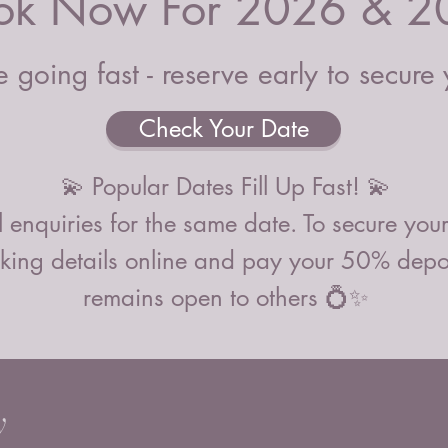
ok Now For 2026 & 2
that don
with the
definite
 going fast - reserve early to secure
and the
or mess
Check Your Date
To prese
products
💫 Popular Dates Fill Up Fast! 💫
candles 
centrepi
 enquiries for the same date. To secure you
and tim
ing details online and pay your 50% deposi
smoke m
remains open to others 💍✨
PLEASE 
for free
Selsey, 
with a 5
y
We also 
service