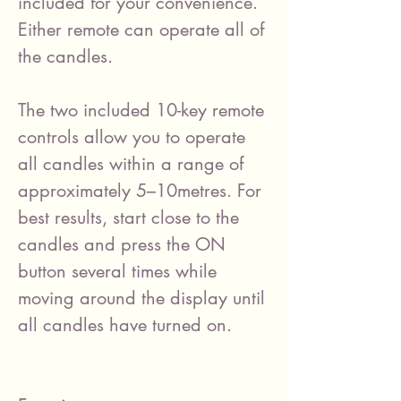
included for your convenience.
Either remote can operate all of
the candles.
The two included 10-key remote
controls allow you to operate
all candles within a range of
approximately 5–10metres. For
best results, start close to the
candles and press the ON
button several times while
moving around the display until
all candles have turned on.