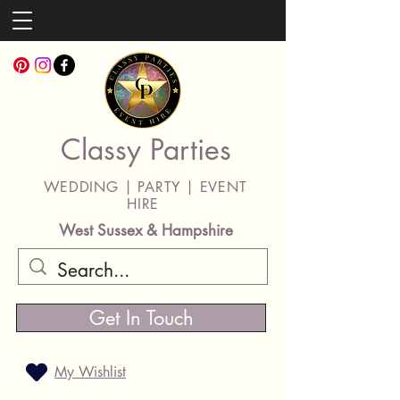
Classy Parties
WEDDING | PARTY | EVENT
HIRE
West Sussex & Hampshire
Get In Touch
My Wishlist