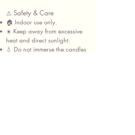
Safety & Care
⚠️
🏠 Indoor use only.
☀️ Keep away from excessive
heat and direct sunlight.
💧 Do not immerse the candles
in water.
🤲 Handle with care and avoid
dropping the candles.
Before Returning
📦
Please:
Switch all candles OFF using
the switch on the base of each