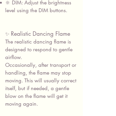
🔆 DIM: Adjust the brightness
level using the DIM buttons.
Realistic Dancing Flame
✨
The realistic dancing flame is
designed to respond to gentle
airflow.
Occasionally, after transport or
handling, the flame may stop
moving. This will usually correct
itself, but if needed, a gentle
blow on the flame will get it
moving again.