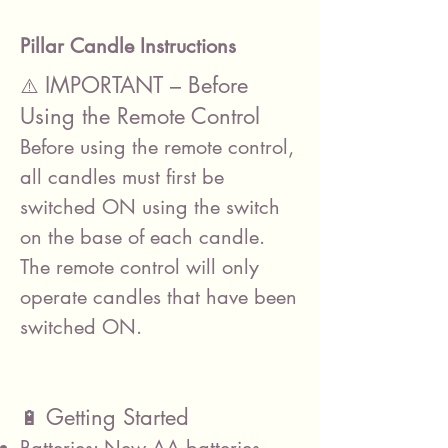
Pillar Candle Instructions
IMPORTANT – Before
⚠️
Using the Remote Control
Before using the remote control,
all candles must first be
switched ON using the switch
on the base of each candle.
The remote control will only
operate candles that have been
switched ON.
Getting Started
🔋