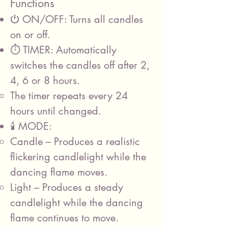
Functions
⏻ ON/OFF: Turns all candles
on or off.
⏱️ TIMER: Automatically
switches the candles off after 2,
4, 6 or 8 hours.
The timer repeats every 24
hours until changed.
🕯️ MODE:
Candle – Produces a realistic
flickering candlelight while the
dancing flame moves.
Light – Produces a steady
candlelight while the dancing
flame continues to move.