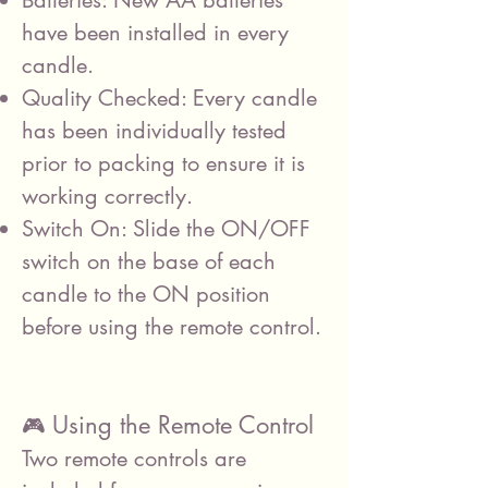
Batteries: New AA batteries
have been installed in every
candle.
Quality Checked: Every candle
has been individually tested
prior to packing to ensure it is
working correctly.
Switch On: Slide the ON/OFF
switch on the base of each
candle to the ON position
before using the remote control.
Using the Remote Control
🎮
Two remote controls are