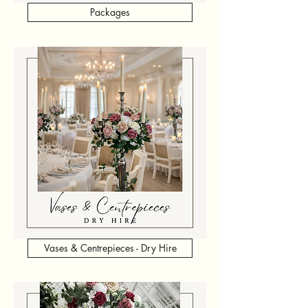
Packages
Vases & Centrepieces - Dry Hire