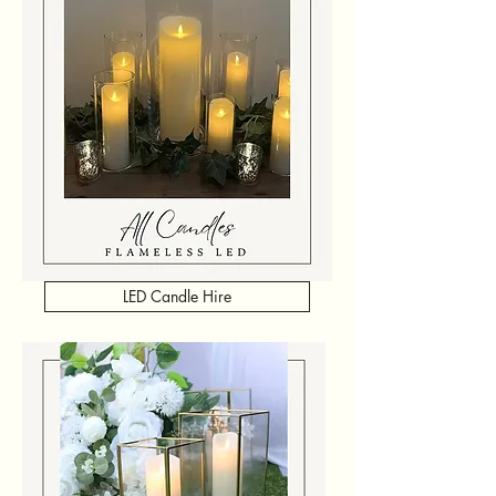
LED Candle Hire