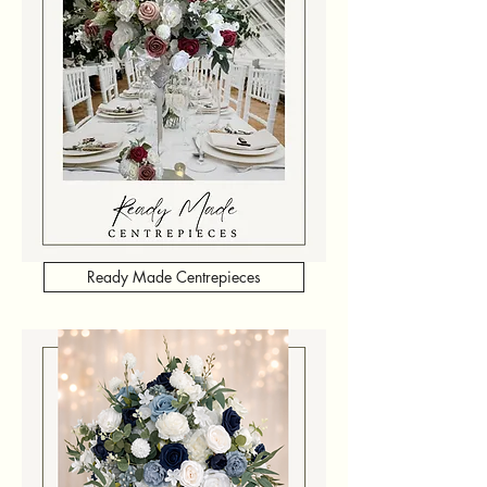
Ready Made Centrepieces