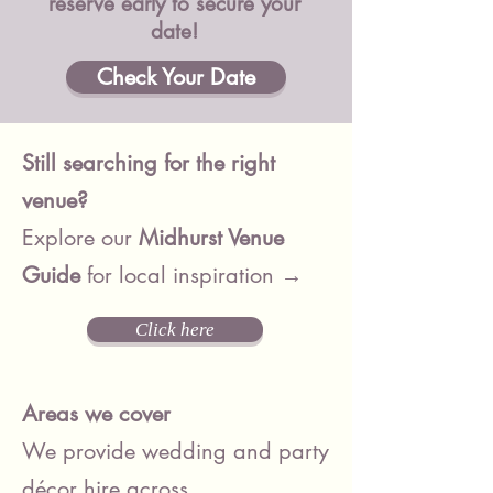
reserve early to secure your
date!
Check Your Date
Still searching for the right
venue?
Explore our
Midhurst
Venue
Guide
for local inspiration →
Click here
Areas we cover
We provide wedding and party
décor hire across