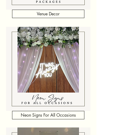
Venue Decor
Neon Signs For All Occasions