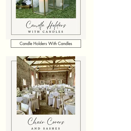
Candle Holders With Candles