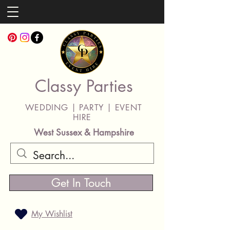
Classy Parties
WEDDING | PARTY | EVENT
HIRE
West Sussex & Hampshire
Get In Touch
My Wishlist