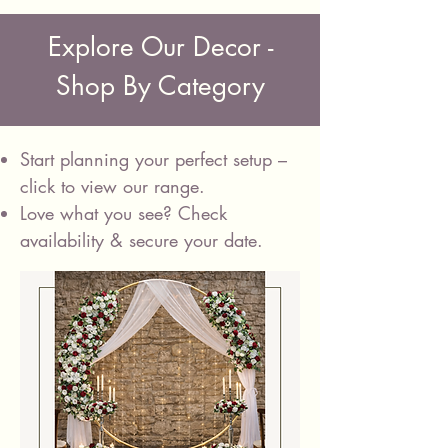
Explore Our Decor -
Shop By Category
Start planning your perfect setup –
click to view our range.
Love what you see? Check
availability &
secure your date.