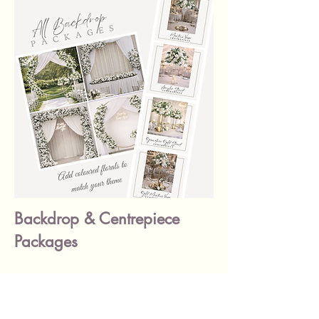
Backdrop & Centrepiece
Packages
Check out our stunning backdrop
packages designed to complement
your Ready Made Centrepieces —