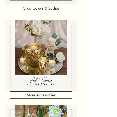
Chair Covers & Sashes
More Accessories