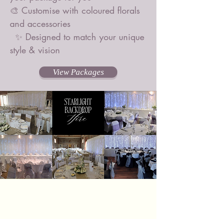
🎨 Customise with coloured florals
and accessories
✨ Designed to match your unique
style & vision
View Packages