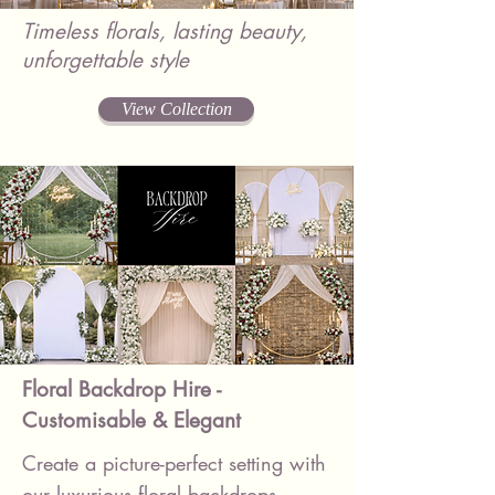
Timeless florals, lasting beauty,
unforgettable style
View Collection
Floral Backdrop Hire -
Customisable & Elegant
Create a picture-perfect setting with
our luxurious floral backdrops –