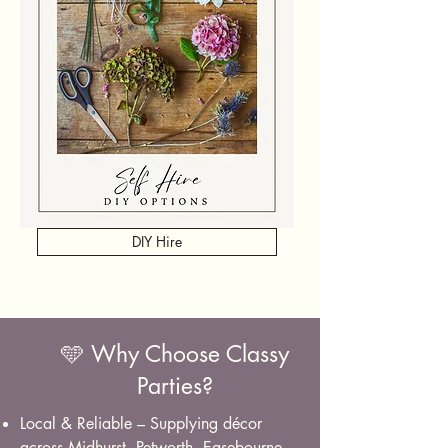
DIY Hire
🩵 Why Choose Classy
Parties?
Local & Reliable – Supplying décor
across Midhurst, Petworth, Easebourne,