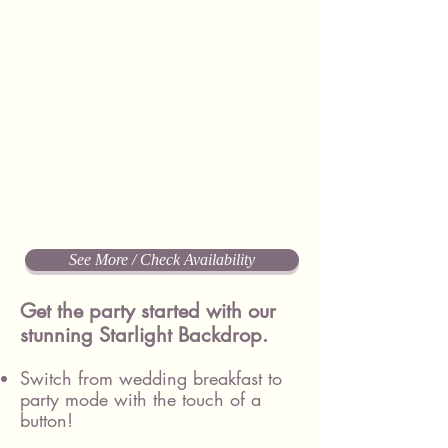
See More / Check Availability
Get the party started with our
stunning Starlight Backdrop.
Switch from wedding breakfast to
party mode with the touch of a
button!