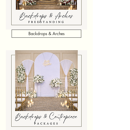
Backdrops & Arches