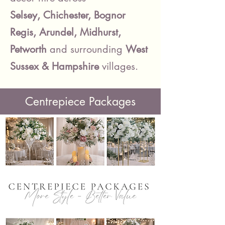
Selsey, Chichester, Bognor
Regis, Arundel, Midhurst,
Petworth
and surrounding
West
Sussex
& Hampshire
villages.
Centrepiece Packages