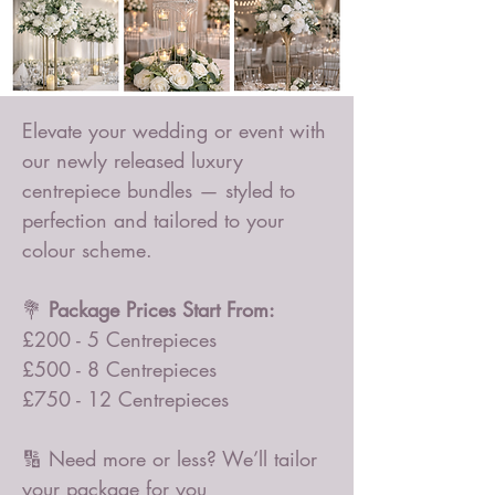
Elevate your wedding or event with
our newly released luxury
centrepiece bundles — styled to
perfection and tailored to your
colour scheme.
💐
Package Prices Start From:
£200 - 5 Centrepieces
£500 - 8 Centrepieces
£750 - 12 Centrepieces
🔢 Need more or less? We’ll tailor
your package for you