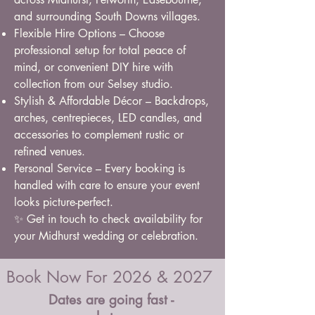
and surrounding South Downs villages.
Flexible Hire Options – Choose
professional setup for total peace of
mind, or convenient DIY hire with
collection from our Selsey studio.
Stylish & Affordable Décor – Backdrops,
arches, centrepieces, LED candles, and
accessories to complement rustic or
refined venues.
Personal Service – Every booking is
handled with care to ensure your event
looks picture-perfect.
✨ Get in touch to check availability for
your Midhurst wedding or celebration.
Book Now For 2026 & 2027
Dates are going fast -