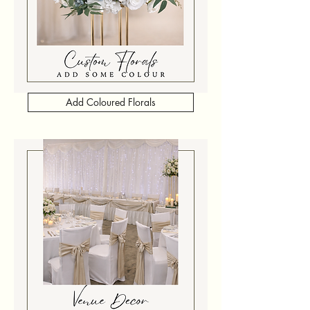
Add Coloured Florals