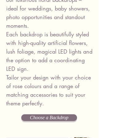
ideal for weddings, baby showers,
photo opportunities and standout
moments.
Each backdrop is beautifully styled
with high-quality artificial flowers,
lush foliage, magical LED lights and
the option to add a coordinating
LED sign.
Tailor your design with your choice
of rose colours and a range of
matching accessories to suit your
theme perfectly.
Choose a Backdrop