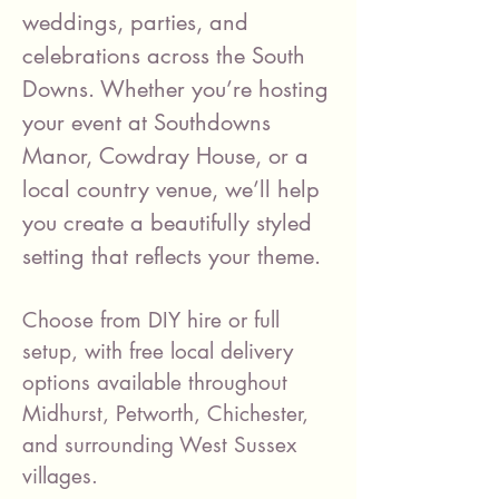
weddings, parties, and
celebrations across the South
Downs. Whether you’re hosting
your event at Southdowns
Manor, Cowdray House, or a
local country venue, we’ll help
you create a beautifully styled
setting that reflects your theme.
Choose from DIY hire or full
setup, with free local delivery
options available throughout
Midhurst, Petworth, Chichester,
and surrounding West Sussex
villages.