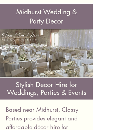
Midhurst Wedding &
Party Decor
Stylish Decor Hire for
Weddings, Parties & Events
Based near Midhurst, Classy
Parties provides elegant and
affordable décor hire for