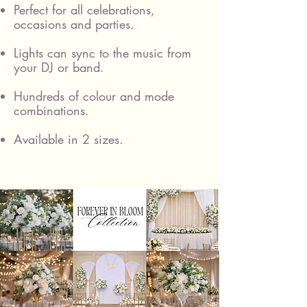
Perfect for all celebrations,
occasions and parties.
Lights can sync to the music from
your DJ or band.
Hundreds of colour and mode
combinations.
Available in 2 sizes.